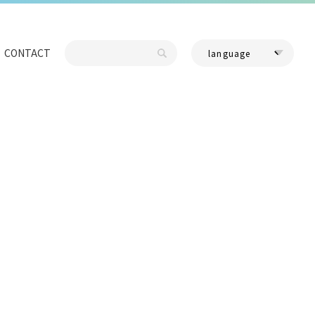
CONTACT